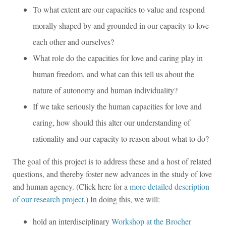
To what extent are our capacities to value and respond
morally shaped by and grounded in our capacity to love
each other and ourselves?
What role do the capacities for love and caring play in
human freedom, and what can this tell us about the
nature of autonomy and human individuality?
If we take seriously the human capacities for love and
caring, how should this alter our understanding of
rationality and our capacity to reason about what to do?
The goal of this project is to address these and a host of related
questions, and thereby foster new advances in the study of love
and human agency. (Click here for a
more detailed description
of our research project
.) In doing this, we will:
hold an interdisciplinary
Workshop at the Brocher