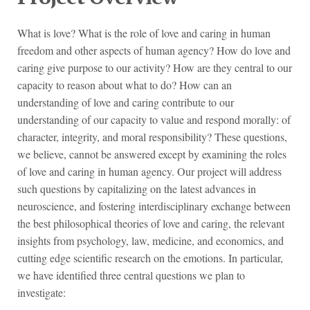
What is love? What is the role of love and caring in human
freedom and other aspects of human agency? How do love and
caring give purpose to our activity? How are they central to our
capacity to reason about what to do? How can an
understanding of love and caring contribute to our
understanding of our capacity to value and respond morally: of
character, integrity, and moral responsibility? These questions,
we believe, cannot be answered except by examining the roles
of love and caring in human agency. Our project will address
such questions by capitalizing on the latest advances in
neuroscience, and fostering interdisciplinary exchange between
the best philosophical theories of love and caring, the relevant
insights from psychology, law, medicine, and economics, and
cutting edge scientific research on the emotions. In particular,
we have identified three central questions we plan to
investigate: