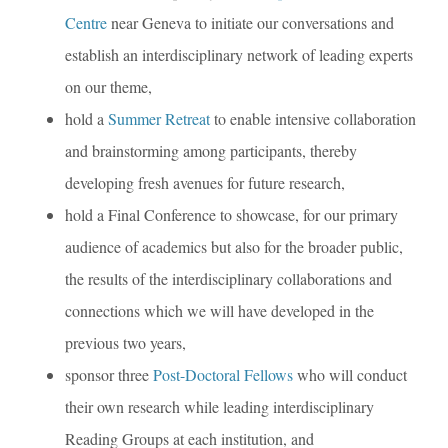
Centre
near Geneva to initiate our conversations and
establish an interdisciplinary network of leading experts
on our theme,
hold a
Summer Retreat
to enable intensive collaboration
and brainstorming among participants, thereby
developing fresh avenues for future research,
hold a Final Conference to showcase, for our primary
audience of academics but also for the broader public,
the results of the interdisciplinary collaborations and
connections which we will have developed in the
previous two years,
sponsor three
Post-Doctoral Fellows
who will conduct
their own research while leading interdisciplinary
Reading Groups at each institution, and