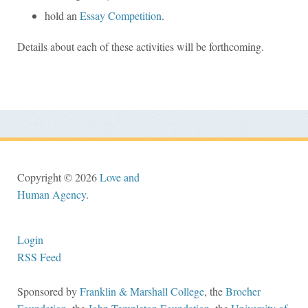
hold an
Essay Competition
.
Details about each of these activities will be forthcoming.
Copyright © 2026
Love and
Human Agency
.
Login
RSS Feed
Sponsored by
Franklin & Marshall College
, the
Brocher