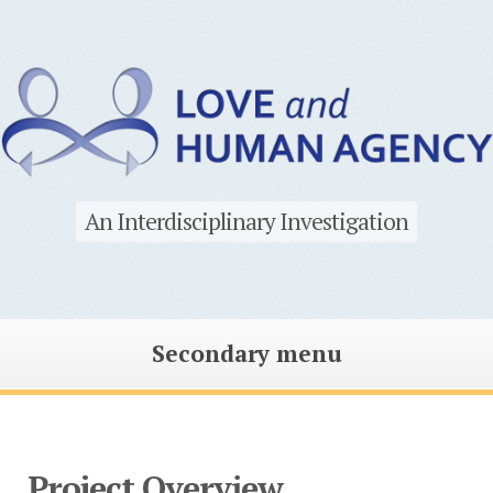
An Interdisciplinary Investigation
Secondary menu
Skip
to
content
Project Overview