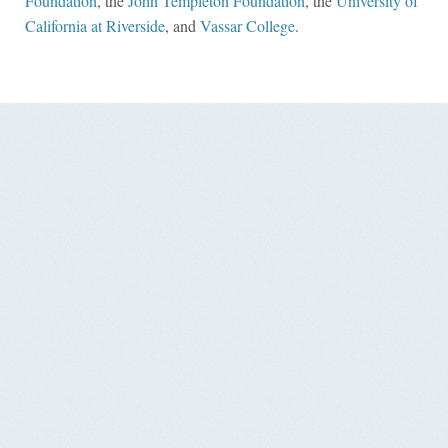
Foundation
, the
John Templeton Foundation
, the
University of
California at Riverside
, and
Vassar College
.