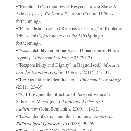
•”Emotional Communities of Respect” in von Sheve &
Salmela (eds.),
Collective Emotions
(Oxford U Press,
forthcoming).
•”Paternalistic Love and Reasons for Caring” in Kühler &
Jelinek (eds.),
Autonomy and the Self
(Springer,
forthcoming).
•”Accountability and Some Social Dimensions of Human
Agency,”
Philosophical Issues
22
(2012).
•”Responsibility and Dignity” in Bagnoli (ed.),
Morality
and the Emotions
(Oxford U Press, 2011), 217–34.
•”Love as Intimate Identification,”
Philosophic Exchange
(2011), 23–39.
•”Self-Love and the Structure of Personal Values” in
Salmela & Mayer (eds.),
Emotions, Ethics, and
Authenticity
(John Benjamins, 2009), 11–32.
•”Love, Identification, and the Emotions,”
American
Philosophical Quarterly
46
(2009), 39–59.
•”Plural Agents,”
Noûs
42
(2008), 17–49.