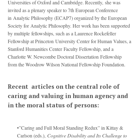
Universities of Oxford and Cambridge. Recently, she was
invited as a plenary speaker to 7th European Conference
in Analytic Philosophy (ECAP7) organized by the European
Society for Analytic Philosophy. Her work has been supported
by multiple fellowships, such as a Laurence Rockefeller
Fellowship at Princeton University Center for Human Values, a
Stanford Humanities Center Faculty Fellowship, and a
Charlotte W. Newcombe Doctoral Dissertation Fellowship
from the Woodrow Wilson National Fellowship Foundation.
Recent articles on the central role of
caring and valuing in human agency and
in the moral status of persons:
•”Caring and Full Moral Standing Redux” in Kittay &
Carlson (eds.),
Cognitive Disability and Its Challenge to