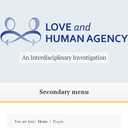
An Interdisciplinary Investigation
Secondary menu
Skip
to
content
You are here:
Home
/
People