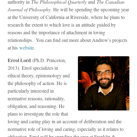
authority in
The Philosophical Quarterly
and
The Canadian
Journal of Philosophy
. He will be spending the upcoming year
at the University of California at Riverside, where he plans to
research the extent to which love is an attitude guided by
reasons and the importance of attachment in loving
relationships. You can find out more about Andrew’s projects
at his
website
.
Errol Lord
(Ph.D. Princeton,
2013). Errol specializes in
ethical theory, epistemology and
the philosophy of action. He is
particularly interested in
normative reasons, rationality,
obligation, and reasoning. He
plans to investigate the role that
loving and caring play in an account of deliberation and the
normative role of loving and caring, especially as it relates to
obligation. Errol will be spending the year at Franklin &