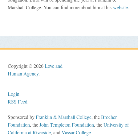
Marshall College. You can find more about him at his
website
.
Copyright © 2026
Love and
Human Agency
.
Login
RSS Feed
Sponsored by
Franklin & Marshall College
, the
Brocher
Foundation
, the
John Templeton Foundation
, the
University of
California at Riverside
, and
Vassar College
.