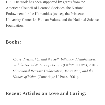
U.K. His work has been supported by grants from the
American Council of Learned Societies, the National
Endowment for the Humanities (twice), the Princeton
University Center for Human Values, and the National Science
Foundation.
Books:
•
Love, Friendship, and the Self: Intimacy, Identification,
and the Social Nature of Persons
(Oxford U Press, 2010).
•
Emotional Reason: Deliberation, Motivation, and the
Nature of Value
(Cambridge U Press, 2001).
Recent Articles on Love and Caring: