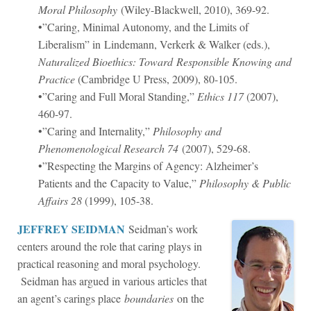
Moral Philosophy
(Wiley-Blackwell, 2010), 369-92.
•”Caring, Minimal Autonomy, and the Limits of
Liberalism” in Lindemann, Verkerk & Walker (eds.),
Naturalized Bioethics: Toward Responsible Knowing and
Practice
(Cambridge U Press, 2009), 80-105.
•”Caring and Full Moral Standing,”
Ethics
117
(2007),
460-97.
•”Caring and Internality,”
Philosophy and
Phenomenological Research
74
(2007), 529-68.
•”Respecting the Margins of Agency: Alzheimer’s
Patients and the Capacity to Value,”
Philosophy & Public
Affairs
28
(1999), 105-38.
JEFFREY SEIDMAN
Seidman’s work
centers around the role that caring plays in
practical reasoning and moral psychology.
Seidman has argued in various articles that
an agent’s carings place
boundaries
on the