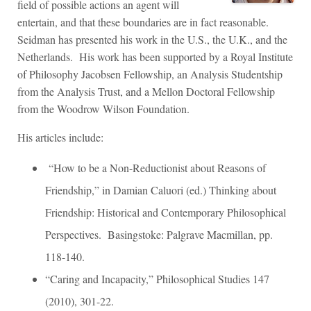
field of possible actions an agent will
entertain, and that these boundaries are in fact reasonable.
Seidman has presented his work in the U.S., the U.K., and the
Netherlands. His work has been supported by a Royal Institute
of Philosophy Jacobsen Fellowship, an Analysis Studentship
from the Analysis Trust, and a Mellon Doctoral Fellowship
from the Woodrow Wilson Foundation.
His articles include:
“How to be a Non-Reductionist about Reasons of
Friendship,” in Damian Caluori (ed.) Thinking about
Friendship: Historical and Contemporary Philosophical
Perspectives. Basingstoke: Palgrave Macmillan, pp.
118-140.
“Caring and Incapacity,” Philosophical Studies 147
(2010), 301-22.