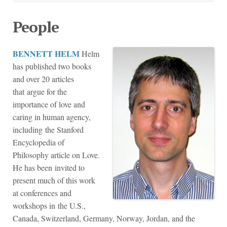
People
BENNETT HELM
Helm
has published two books
and over 20 articles
that argue for the
importance of love and
caring in human agency,
including the Stanford
Encyclopedia of
Philosophy article on Love.
He has been invited to
present much of this work
at conferences and
workshops in the U.S.,
Canada, Switzerland, Germany, Norway, Jordan, and the