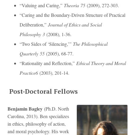
“Valuing and Caring,”
Theoria
75
(2009), 272-303.
“Caring and the Boundary-Driven Structure of Practical
Deliberation,”
Journal of Ethics and Social
Philosophy
3
(2008), 1-36.
“Two Sides of ‘Silencing,’”
The Philosophical
Quarterly
55
(2005), 68-77.
“Rationality and Reflection,”
Ethical Theory and Moral
Practice
6
(2003), 201-14.
Post-Doctoral Fellows
Benjamin Bagley
(Ph.D. North
Carolina, 2013). Ben specializes
in ethics, philosophy of action,
and moral psychology. His work