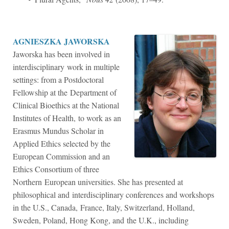
AGNIESZKA JAWORSKA
Jaworska has been involved in
interdisciplinary work in multiple
settings: from a Postdoctoral
Fellowship at the Department of
Clinical Bioethics at the National
Institutes of Health, to work as an
Erasmus Mundus Scholar in
Applied Ethics selected by the
European Commission and an
Ethics Consortium of three
Northern European universities. She has presented at
philosophical and interdisciplinary conferences and workshops
in the U.S., Canada, France, Italy, Switzerland, Holland,
Sweden, Poland, Hong Kong, and the U.K., including