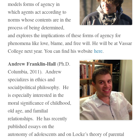
models forms of agency in
which agents act according to
norms whose contents are in the
process of being determined,
and explores the implications of these forms of agency for
phenomena like love, blame, and free will. He will be at Vassar
College next year. You can find his website
here
.
Andrew Franklin-Hall
(Ph.D.
Columbia, 2011). Andrew
specializes in ethics and
social/political philosophy. He
is especially interested in the
moral significance of childhood,
old age, and familial
relationships. He has recently
published essays on the
autonomy of adolescents and on Locke’s theory of parental