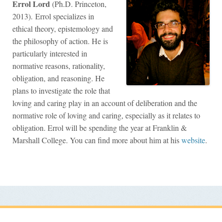
Errol Lord
(Ph.D. Princeton,
2013). Errol specializes in
ethical theory, epistemology and
the philosophy of action. He is
particularly interested in
normative reasons, rationality,
obligation, and reasoning. He
plans to investigate the role that
loving and caring play in an account of deliberation and the
normative role of loving and caring, especially as it relates to
obligation. Errol will be spending the year at Franklin &
Marshall College. You can find more about him at his
website
.