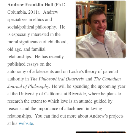
Andrew Franklin-Hall
(Ph.D.
Columbia, 2011). Andrew
specializes in ethics and
social/political philosophy. He
is especially interested in the
moral significance of childhood,
old age, and familial
relationships. He has recently
published essays on the
autonomy of adolescents and on Locke’s theory of parental
authority in
The Philosophical Quarterly
and
The Canadian
Journal of Philosophy
. He will be spending the upcoming year
at the University of California at Riverside, where he plans to
research the extent to which love is an attitude guided by
reasons and the importance of attachment in loving
relationships. You can find out more about Andrew’s projects
at his
website
.