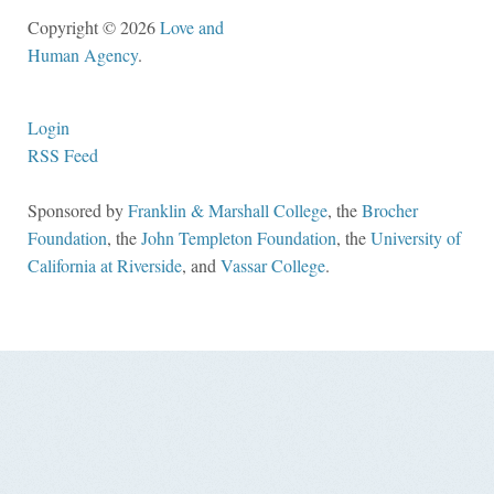
Copyright © 2026
Love and
Human Agency
.
Login
RSS Feed
Sponsored by
Franklin & Marshall College
, the
Brocher
Foundation
, the
John Templeton Foundation
, the
University of
California at Riverside
, and
Vassar College
.