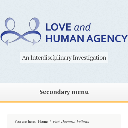
An Interdisciplinary Investigation
Secondary menu
Skip
to
content
You are here:
Home
/
Post-Doctoral Fellows