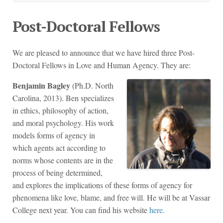
Post-Doctoral Fellows
We are pleased to announce that we have hired three Post-
Doctoral Fellows in Love and Human Agency. They are:
Benjamin Bagley
(Ph.D. North
Carolina, 2013). Ben specializes
in ethics, philosophy of action,
and moral psychology. His work
models forms of agency in
which agents act according to
norms whose contents are in the
process of being determined,
and explores the implications of these forms of agency for
phenomena like love, blame, and free will. He will be at Vassar
College next year. You can find his website
here
.